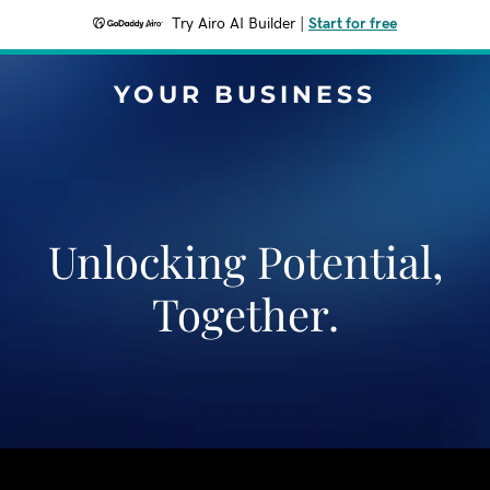
Try Airo AI Builder
|
Start for free
YOUR BUSINESS
Unlocking Potential,
Together.