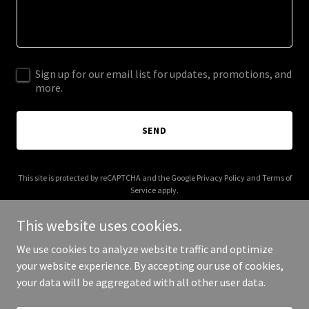
Sign up for our email list for updates, promotions, and
more.
SEND
This site is protected by reCAPTCHA and the Google
Privacy Policy
and
Terms of
Service
apply.
This website uses cookies.
We use cookies to analyze website traffic and optimize
your website experience. By accepting our use of cookies,
Copyright © 2025 Your Business - All Rights Reserved.
your data will be aggregated with all other user data.
Powered by