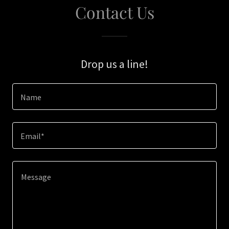
Contact Us
Drop us a line!
Name
Email*